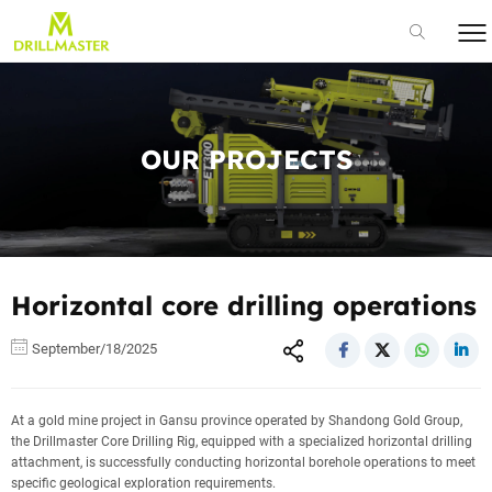
OUR PROJECTS
Horizontal core drilling operations
September/18/2025
At a gold mine project in Gansu province operated by Shandong Gold Group,
the Drillmaster Core Drilling Rig, equipped with a specialized horizontal drilling
attachment, is successfully conducting horizontal borehole operations to meet
specific geological exploration requirements.