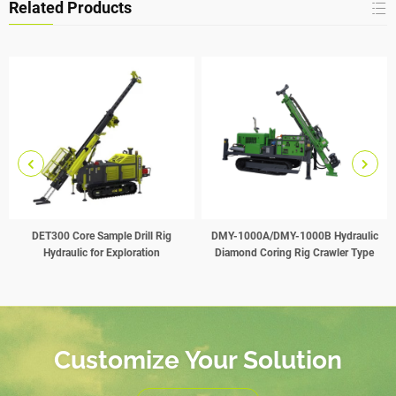
Related Products
DET300 Core Sample Drill Rig
DMY-1000A/DMY-1000B Hydraulic
Hydraulic for Exploration
Diamond Coring Rig Crawler Type
Customize Your Solution