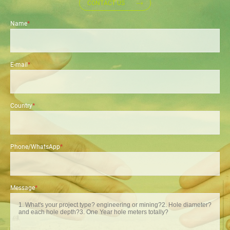
CONTACT US
Name
*
E-mail
*
Country
*
Phone/WhatsApp
*
Message
*