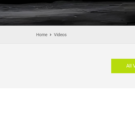
Home
Videos
All 