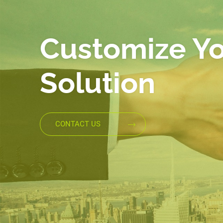
Customize Y
Solution
CONTACT US