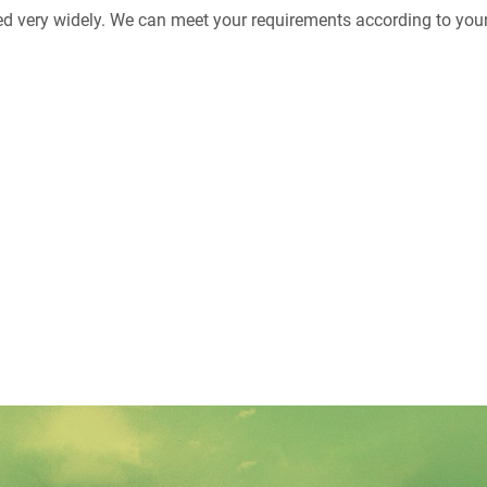
ed very widely. We can meet your requirements according to your 