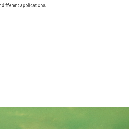
different applications.