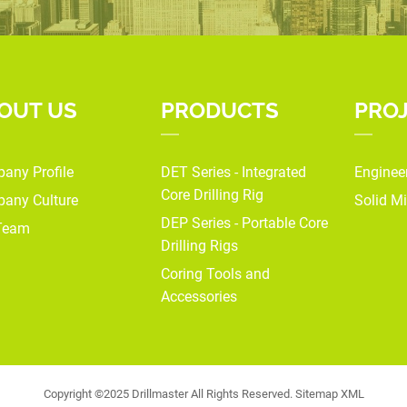
OUT US
PRODUCTS
PRO
any Profile
DET Series - Integrated
Enginee
Core Drilling Rig
any Culture
Solid Mi
DEP Series - Portable Core
Team
Drilling Rigs
Coring Tools and
Accessories
Copyright ©2025 Drillmaster All Rights Reserved.
Sitemap
XML