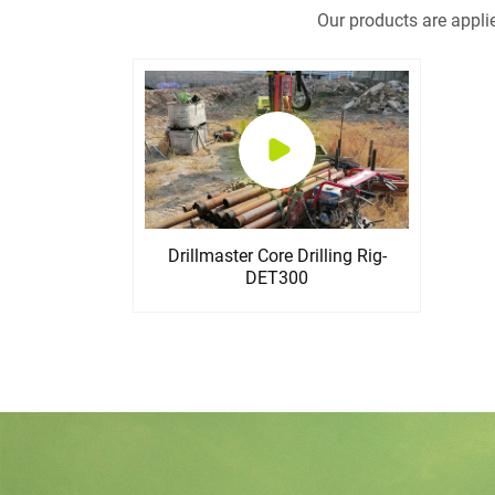
Our products are appli
Drillmaster Core Drilling Rig-
DET300