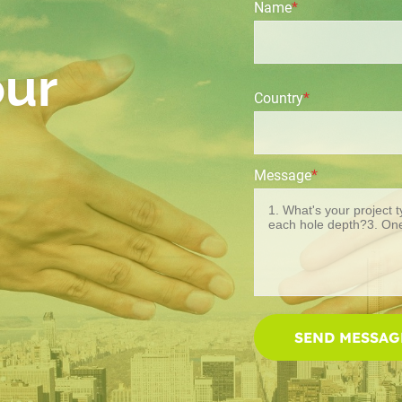
Name
*
our
Country
*
Message
*
SEND MESSAG