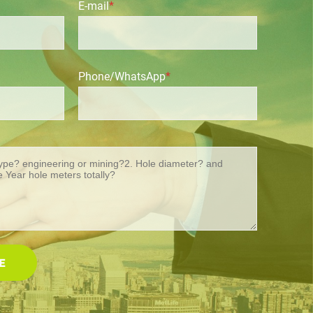
E-mail
*
Phone/WhatsApp
*
E