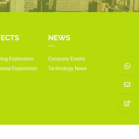
JECTS
NEWS
ring Exploration
Company Events
neral Exploration
Technology News