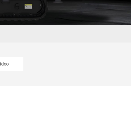
Video