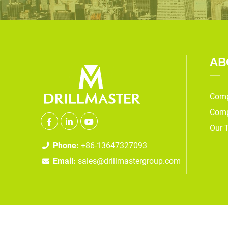
AB
Comp
Comp
Our 
Phone:
+86-13647327093
Email:
sales@drillmastergroup.com