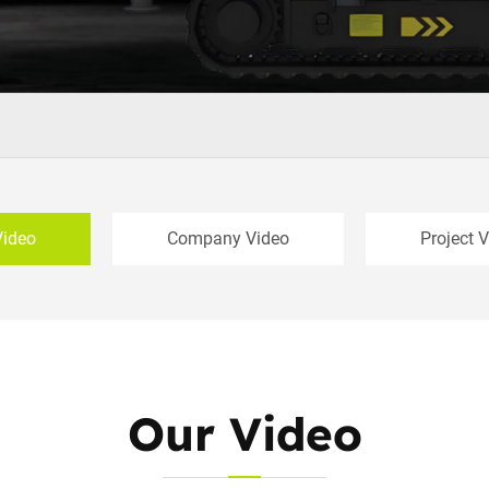
Video
Company Video
Project 
Our Video