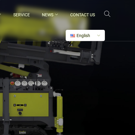
SERVICE
NEWS
CONTACT US
English