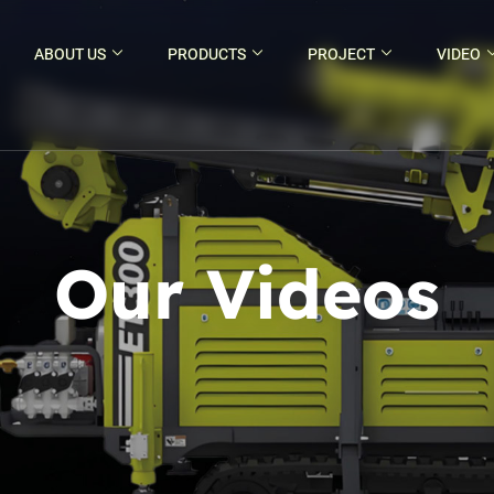
ABOUT US
PRODUCTS
PROJECT
VIDEO
Our Videos