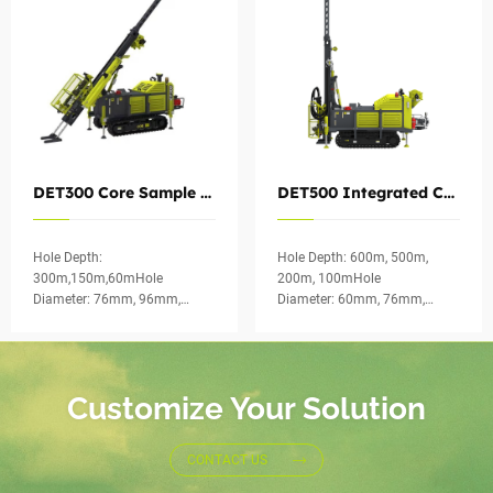
DET300 Core Sample Drill Rig Hydraulic for Exploration
DET500 Integrated Core Drilling Rig for Geological Exploration
Hole Depth:
Hole Depth: 600m, 500m,
300m,150m,60mHole
200m, 100mHole
Diameter: 76mm, 96mm,
Diameter: 60mm, 76mm,
123mmCoring Method:
96mm, 123mmCoring
Wireline Diamond
Method: Wireline Diamond
CoringApplication of
CoringApplication of DET500:
DET300：: Survey of
Transportation engineering
Customize Your Solution
transportation engineering
inv...
such as highways, rail...
CONTACT US