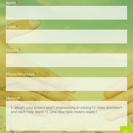
Name
*
E-mail
*
Country
*
Phone/WhatsApp
*
Message
*