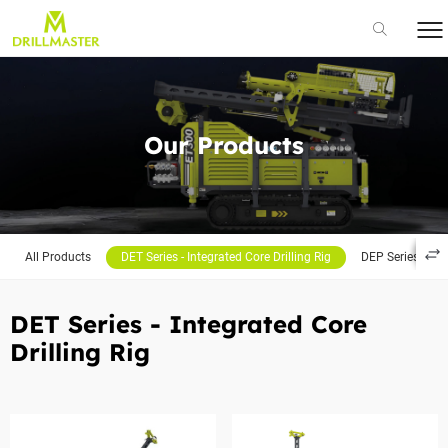
Our Products
All Products
DET Series - Integrated Core Drilling Rig
DEP Series - Por
DET Series - Integrated Core
Drilling Rig