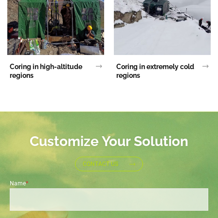
Coring in high-altitude
Coring in extremely cold
regions
regions
Customize Your Solution
CONTACT US
Name
*