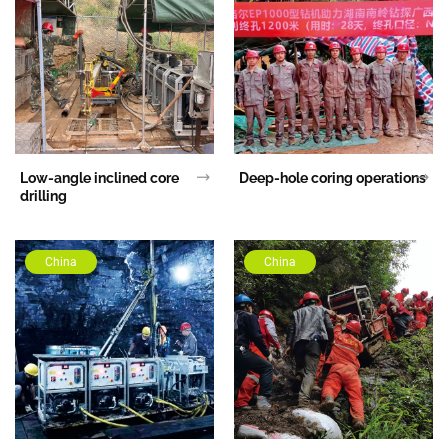
Low-angle inclined core
Deep-hole coring operations
drilling
China
China