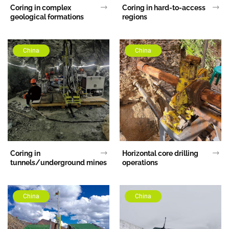
Coring in complex
Coring in hard-to-access
geological formations
regions
China
China
Coring in
Horizontal core drilling
tunnels/underground mines
operations
China
China