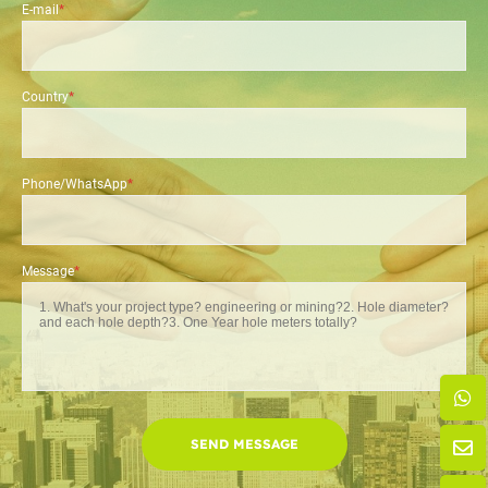
E-mail
*
Country
*
Phone/WhatsApp
*
Message
*
SEND MESSAGE