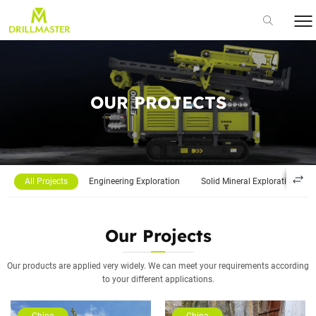
OUR PROJECTS
All Projects
Engineering Exploration
Solid Mineral Exploration
Our Projects
Our products are applied very widely. We can meet your requirements according
to your different applications.
China
China