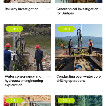
Railway investigation
Geotechnical Investigation
for Bridges
China
China
Water conservancy and
Conducting over-water core
hydropower engineering
drilling operations
exploration
China
China