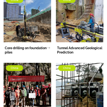
Core drilling on foundation
Tunnel Advanced Geological
piles
Prediction
China
China